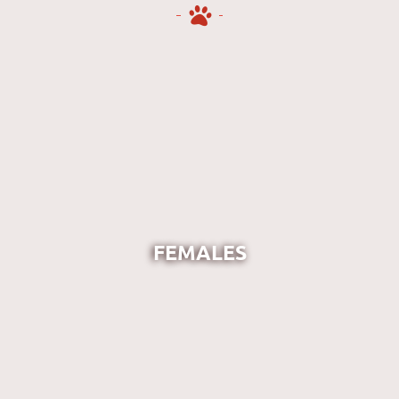
FEMALES