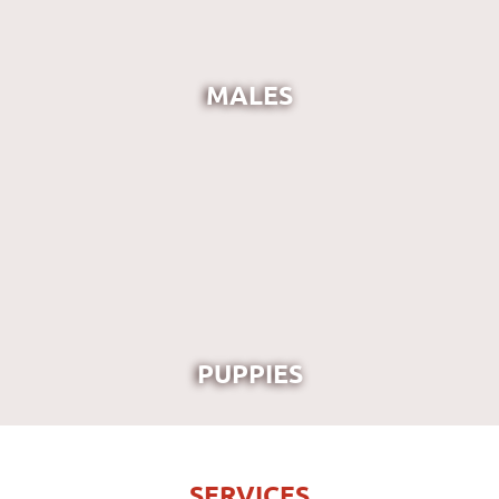
MALES
PUPPIES
SERVICES