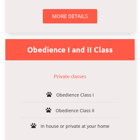
MORE DETAILS
Obedience I and II Class
Private classes
Obedience Class I
Obedience Class II
In house or private at your home