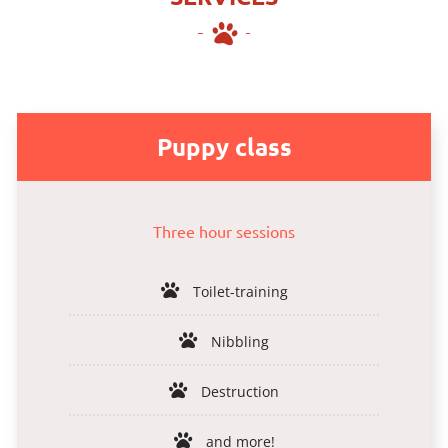
Puppy class
Three hour sessions
Toilet-training
Nibbling
Destruction
and more!