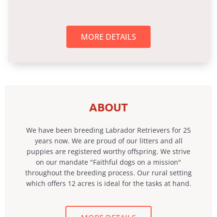
MORE DETAILS
ABOUT
We have been breeding Labrador Retrievers for 25
years now. We are proud of our litters and all
puppies are registered worthy offspring. We strive
on our mandate "Faithful dogs on a mission"
throughout the breeding process. Our rural setting
which offers 12 acres is ideal for the tasks at hand.