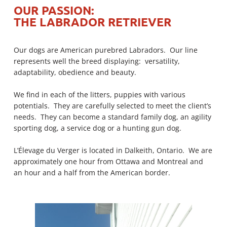
FAITHFUL DOGS ON A MISSION
FAITHFUL DOGS ON A MISSION
FAITHFUL DOGS ON A MISSION
FAITHFUL DOGS ON A MISSION
FAITHFUL DOGS ON A MISSION
FAITHFUL DOGS ON A MISSION
FAITHFUL DOGS ON A MISSION
FAITHFUL DOGS ON A MISSION
FAITHFUL DOGS ON A MISSION
FAITHFUL DOGS ON A MISSION
FAITHFUL DOGS ON A MISSION
FAITHFUL DOGS ON A MISSION
FAITHFUL DOGS ON A MISSION
FAITHFUL DOGS ON A MISSION
FAITHFUL DOGS ON A MISSION
FAITHFUL DOGS ON A MISSION
FAITHFUL DOGS ON A MISSION
FAITHFUL DOGS ON A MISSION
OUR PASSION:
THE LABRADOR RETRIEVER
THE LABRADOR
THE LABRADOR
THE LABRADOR
THE LABRADOR
THE LABRADOR
THE LABRADOR
THE LABRADOR
THE LABRADOR
THE LABRADOR
THE LABRADOR
THE LABRADOR
THE LABRADOR
THE LABRADOR
THE LABRADOR
THE LABRADOR
THE LABRADOR
THE LABRADOR
THE LABRADOR
RETRIEVER
RETRIEVER
RETRIEVER
RETRIEVER
RETRIEVER
RETRIEVER
RETRIEVER
RETRIEVER
RETRIEVER
RETRIEVER
RETRIEVER
RETRIEVER
RETRIEVER
RETRIEVER
RETRIEVER
RETRIEVER
RETRIEVER
RETRIEVER
Our dogs are American purebred Labradors. Our line
represents well the breed displaying: versatility,
adaptability, obedience and beauty.
MORE DETAILS
MORE DETAILS
MORE DETAILS
MORE DETAILS
MORE DETAILS
MORE DETAILS
MORE DETAILS
MORE DETAILS
MORE DETAILS
MORE DETAILS
MORE DETAILS
MORE DETAILS
MORE DETAILS
MORE DETAILS
MORE DETAILS
MORE DETAILS
MORE DETAILS
MORE DETAILS
We find in each of the litters, puppies with various
potentials. They are carefully selected to meet the client’s
needs. They can become a standard family dog, an agility
sporting dog, a service dog or a hunting gun dog.
L’Élevage du Verger is located in Dalkeith, Ontario. We are
approximately one hour from Ottawa and Montreal and
an hour and a half from the American border.