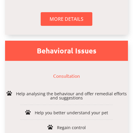
MORE DETAILS
Behavioral Issues
Consultation
Help analysing the behaviour and offer remedial efforts
and suggestions
Help you better understand your pet
Regain control