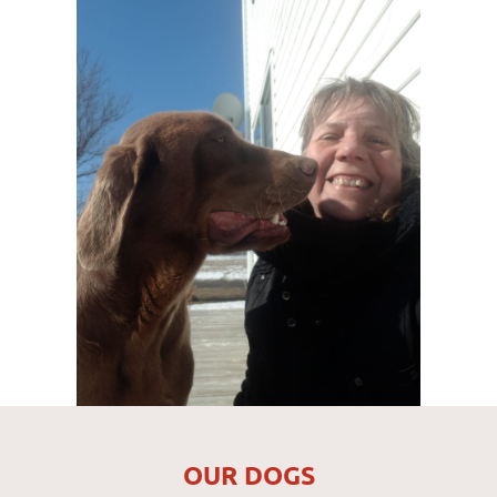
OUR DOGS